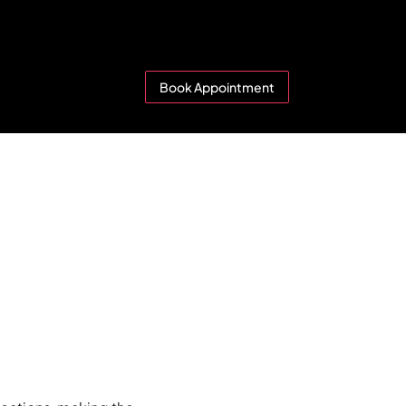
Book Appointment