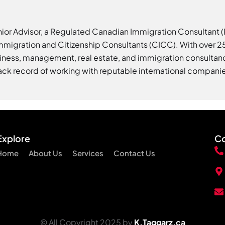
nior Advisor, a Regulated Canadian Immigration Consultant
Immigration and Citizenship Consultants (CICC). With over 25
iness, management, real estate, and immigration consultanc
ack record of working with reputable international compani
Explore
Co
Home
About Us
Services
Contact Us
© All Copyright 2025 by
K.Taggarz.ca