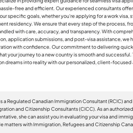
ialize in providing expert guidance for seamless visa appl
assle-free and efficient. Our experienced consultants offer
our specific goals, whether you’re applying for a work visa, s
nent residency. We ensure that every step of the process, from
 handled with care, accuracy, and transparency. With compre
n, application submissions, and post-visa assistance, we h
ation with confidence. Our commitment to delivering quick, 
hat your journey to a new country is smooth and successful. T
n dreams into reality with our personalized, client-focuse
is a Regulated Canadian Immigration Consultant (RCIC) and
ration and Citizenship Consultants (CICC). As an authorize
ntative, she can assist you in evaluating your visa and immi
e matters with Immigration, Refugees and Citizenship Can