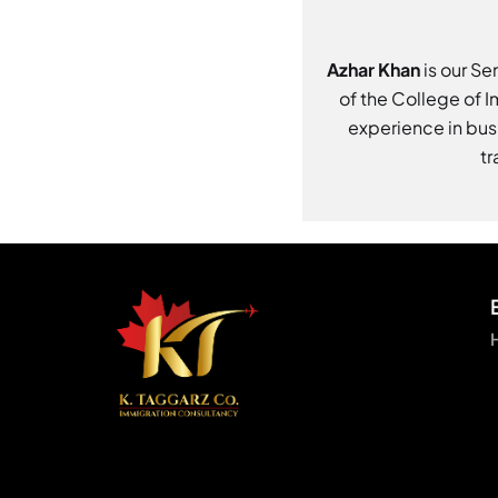
Azhar Khan
is our Se
of the College of 
experience in bus
tr