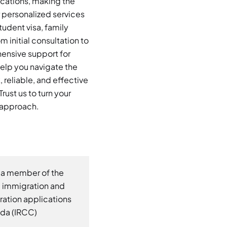
ications, making the
 personalized services
tudent visa, family
 initial consultation to
hensive support for
elp you navigate the
reliable, and effective
rust us to turn your
d approach.
 a member of the
d immigration and
gration applications
ada (IRCC)