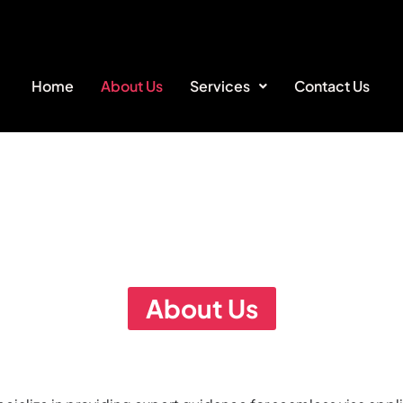
Home
About Us
Services
Contact Us
About Us