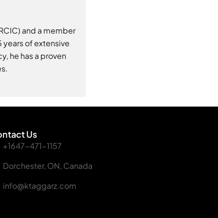
 (RCIC) and a member
 years of extensive
y, he has a proven
es.
ntact Us
+1647-471-1157
Dorchester, ON, Canada
info@ktaggarz.com