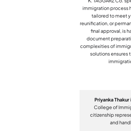
K. TAGGARZ Co. spec
immigration process h
tailored to meet y
reunification, or perma
final approval, is
document preparatio
complexities of immigr
solutions ensures t
immigratio
Priyanka Thakur
College of Immig
citizenship represe
and handl