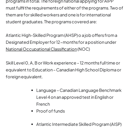
programs in total. The foreign national applying for AIPP
must fulfil the requirements of either of the programs. Two of
them are for skilled workers and one is for international
student graduates. The programs covered are:
Atlantic High-Skilled Program (AHSP) o a job offers from a
Designated Employer for 12-months for a position under
National Occupational Classification
(NOC)
Skill Level 0, A, B or Work experience – 12 months full time or
equivalent to Education – Canadian High School Diploma or
foreign equivalent.
Language – Canadian Language Benchmark
Level 4 on an approved test in English or
French
Proof of funds
Atlantic Intermediate Skilled Program (AISP)