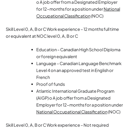
o A job offer from a Designated Employer
for 12-months for a position under
National
Occupational Classification
(NOC)
Skill Level 0, A, B or C Work experience – 12 months full time
or equivalent at NOC level 0, A, B or C
Education – Canadian High School Diploma
or foreign equivalent
Language – Canadian Language Benchmark
Level 4 on an approved test in English or
French
Proof of funds
Atlantic International Graduate Program
(AIGP) o A job offer from a Designated
Employer for 12-months for a position under
National Occupational Classification
(NOC)
Skill Level 0, A, B or C Work experience – Not required