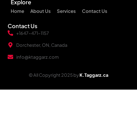
Explore
Home
About Us
Services
Contact Us
Contact Us
+1647-471-1157
Dorchester, ON, Canada
info@ktaggarz.com
© All Copyright 2025 by
K.Taggarz.ca