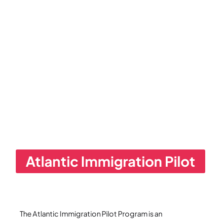
Atlantic Immigration Pilot
The Atlantic Immigration Pilot Program is an