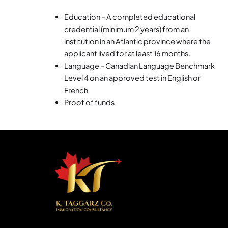
Education – A completed educational
credential (minimum 2 years) from an
institution in an Atlantic province where the
applicant lived for at least 16 months.
Language – Canadian Language Benchmark
Level 4 on an approved test in English or
French
Proof of funds