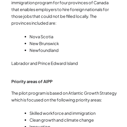
immigration program for four provinces of Canada
that enables employers to hire foreign nationals for
those jobs that could not be filled locally. The
provinces included are:
Nova Scotia
New Brunswick
Newfoundland
Labrador and Prince Edward Island
Priority areas of AIPP
The pilot program is based on Atlantic Growth Strategy
which is focused on the following priority areas:
Skilled workforce and immigration
Clean growth and climate change
Innovation