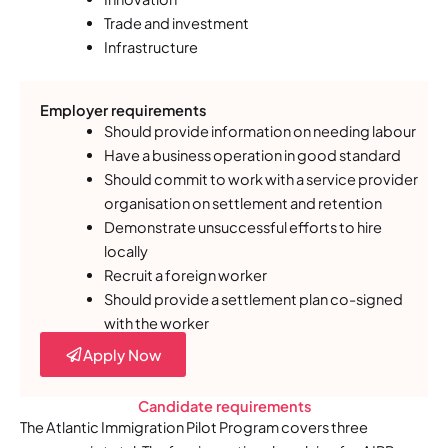
Trade and investment
Infrastructure
Employer requirements
Should provide information on needing labour
Have a business operation in good standard
Should commit to work with a service provider
organisation on settlement and retention
Demonstrate unsuccessful efforts to hire
locally
Recruit a foreign worker
Should provide a settlement plan co-signed
with the worker
Apply Now
Candidate requirements
The Atlantic Immigration Pilot Program covers three