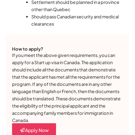
Settlement should be planned in a province
other than Quebec
Should pass Canadian security and medical
clearances
How to apply?
If you meet the above given requirements, you can
apply for a Start up visa in Canada. The application
should include all the documents that demonstrate
that the applicant has met all the requirements for the
program. If any of the documents are in any other
language than English or French, then the documents
should be translated. These documents demonstrate
the eligibility of the principal applicant and the
accompanying family members for immigration in
Canada.
Apply Now