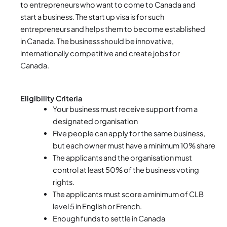
to entrepreneurs who want to come to Canada and
start a business. The start up visa is for such
entrepreneurs and helps them to become established
in Canada. The business should be innovative,
internationally competitive and create jobs for
Canada.
Eligibility Criteria
Your business must receive support from a
designated organisation
Five people can apply for the same business,
but each owner must have a minimum 10% share
The applicants and the organisation must
control at least 50% of the business voting
rights.
The applicants must score a minimum of CLB
level 5 in English or French.
Enough funds to settle in Canada