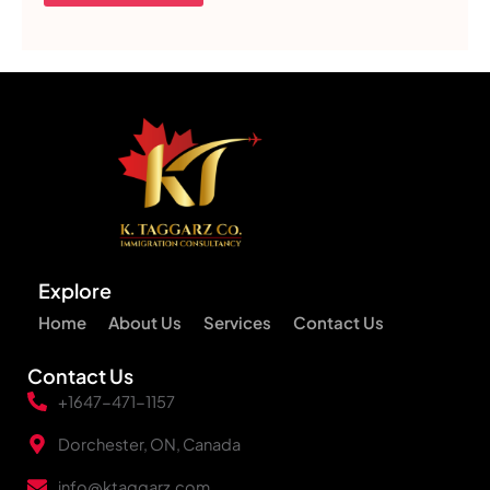
Explore
Home
About Us
Services
Contact Us
Contact Us
+1647-471-1157
Dorchester, ON, Canada
info@ktaggarz.com