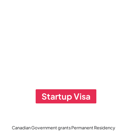
Startup Visa
Canadian Government grants Permanent Residency