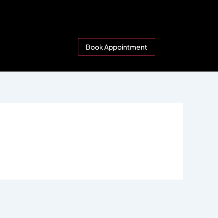
Book Appointment