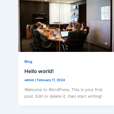
Blog
Hello world!
admin
/
February 17, 2024
Welcome to WordPress. This is your first
post. Edit or delete it, then start writing!