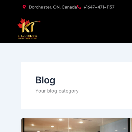
Skip
Dorchester, ON, Canada
+1647-471-1157
to
content
Blog
Your blog category