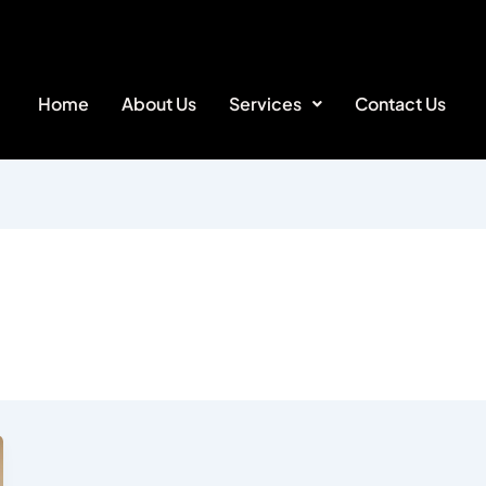
Home
About Us
Services
Contact Us